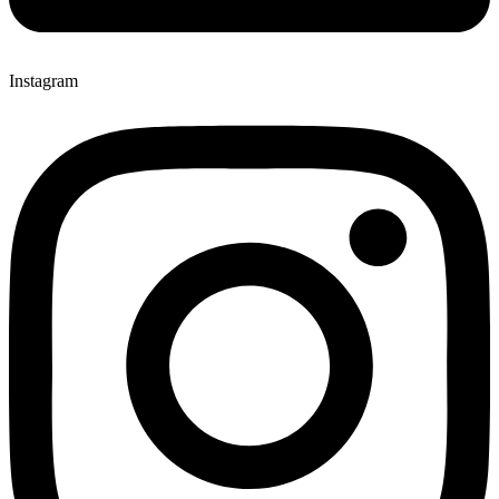
Instagram