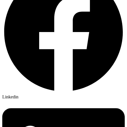
Linkedin