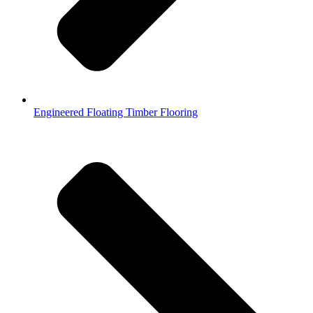
Engineered Floating Timber Flooring