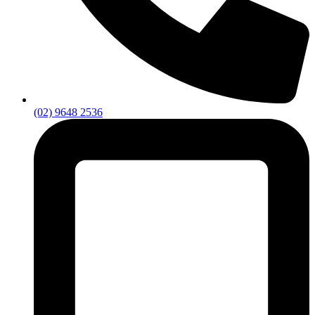
(02) 9648 2536