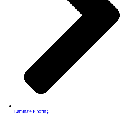
Laminate Flooring