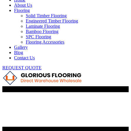
About Us
Flooring
Solid Timber Flooring
Engineered Timber Flooring
Laminate Flooring
Bamboo Flooring
SPC Flooring
Flooring Accessories
Gallery
Blog
Contact Us
REQUEST QUOTE