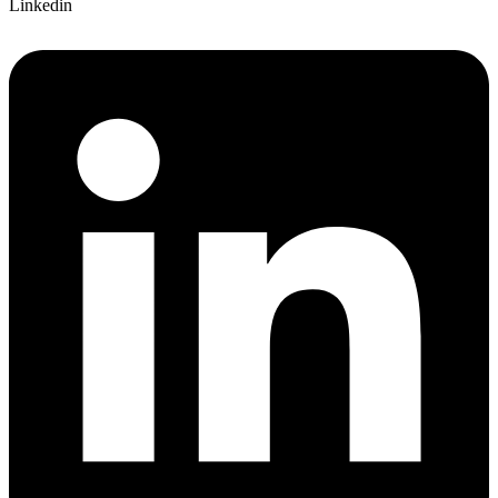
Linkedin