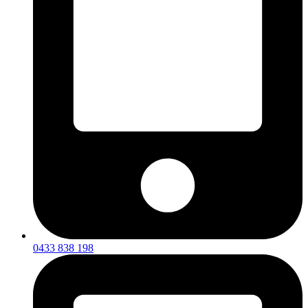
0433 838 198