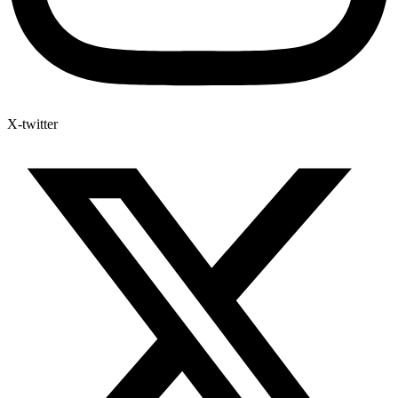
X-twitter