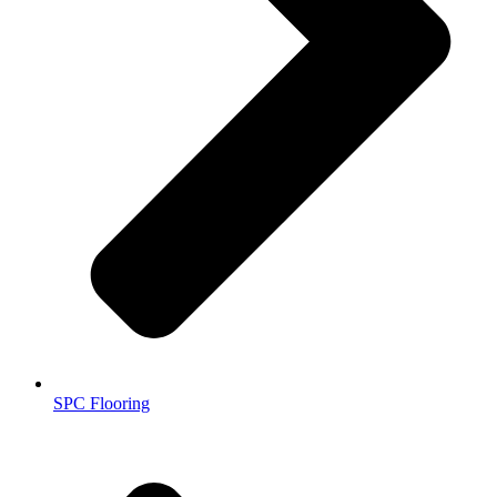
SPC Flooring