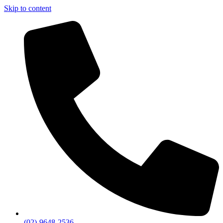
Skip to content
(02)-9648-2536