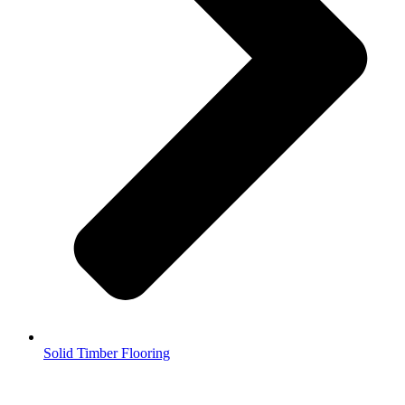
Solid Timber Flooring