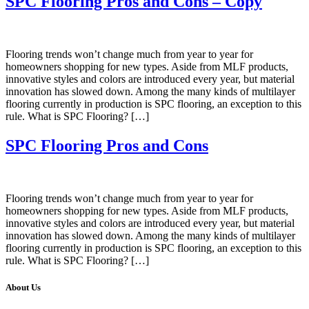
SPC Flooring Pros and Cons – Copy
Flooring trends won’t change much from year to year for
homeowners shopping for new types. Aside from MLF products,
innovative styles and colors are introduced every year, but material
innovation has slowed down. Among the many kinds of multilayer
flooring currently in production is SPC flooring, an exception to this
rule. What is SPC Flooring? […]
SPC Flooring Pros and Cons
Flooring trends won’t change much from year to year for
homeowners shopping for new types. Aside from MLF products,
innovative styles and colors are introduced every year, but material
innovation has slowed down. Among the many kinds of multilayer
flooring currently in production is SPC flooring, an exception to this
rule. What is SPC Flooring? […]
About Us