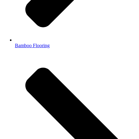
Bamboo Flooring