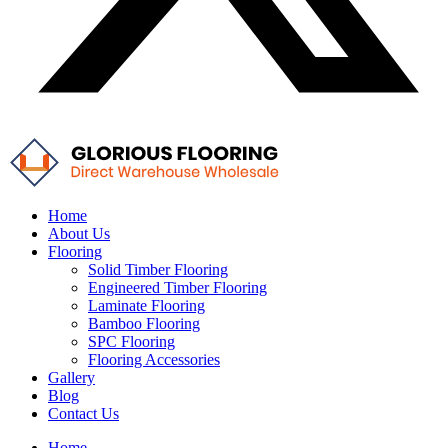
Home
About Us
Flooring
Solid Timber Flooring
Engineered Timber Flooring
Laminate Flooring
Bamboo Flooring
SPC Flooring
Flooring Accessories
Gallery
Blog
Contact Us
Home