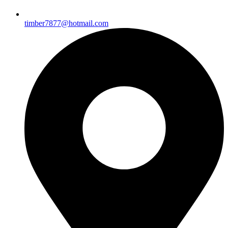
timber7877@hotmail.com