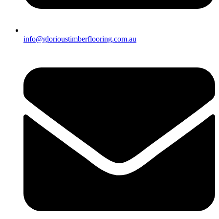
info@glorioustimberflooring.com.au