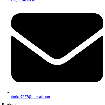
timber7877@hotmail.com
Facebook