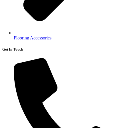
Flooring Accessories
Get In Touch