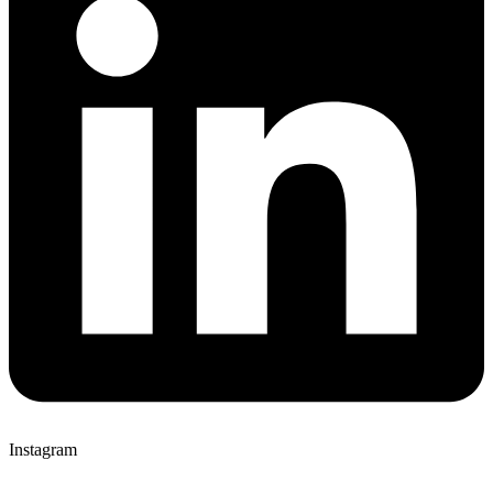
Instagram