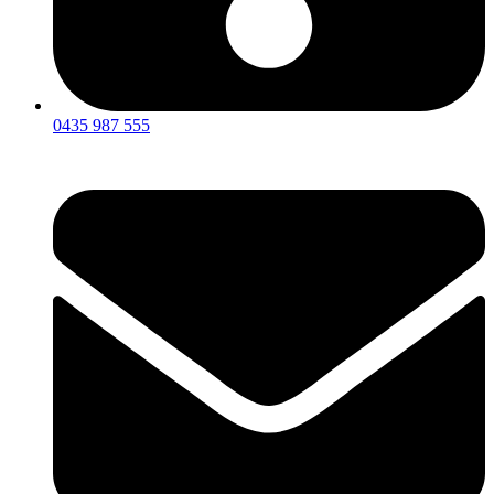
0435 987 555