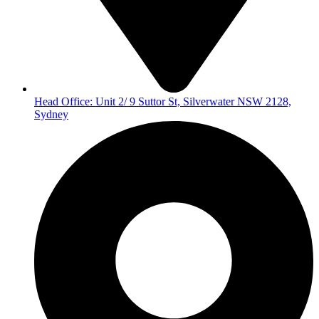
Head Office: Unit 2/ 9 Suttor St, Silverwater NSW 2128,
Sydney