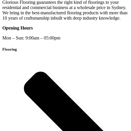
Glorious Flooring guarantees the right kind of floorings to your
residential and commercial business at a wholesale price in Sydney.
We bring in the best-manufactured flooring products with more than
10 years of craftsmanship inbuilt with deep industry knowledge.
Opening Hours
Mon – Sun: 9:00am – 05:00pm
Flooring