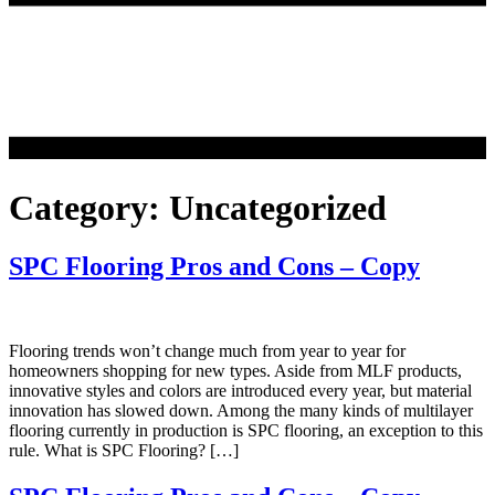
Category:
Uncategorized
SPC Flooring Pros and Cons – Copy
Flooring trends won’t change much from year to year for
homeowners shopping for new types. Aside from MLF products,
innovative styles and colors are introduced every year, but material
innovation has slowed down. Among the many kinds of multilayer
flooring currently in production is SPC flooring, an exception to this
rule. What is SPC Flooring? […]