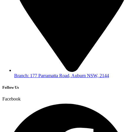
Branch: 177 Parramatta Road, Auburn NSW, 2144
Follow Us
Facebook