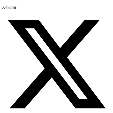
X-twitter