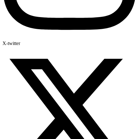
X-twitter