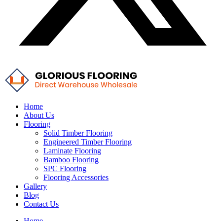
Home
About Us
Flooring
Solid Timber Flooring
Engineered Timber Flooring
Laminate Flooring
Bamboo Flooring
SPC Flooring
Flooring Accessories
Gallery
Blog
Contact Us
Home