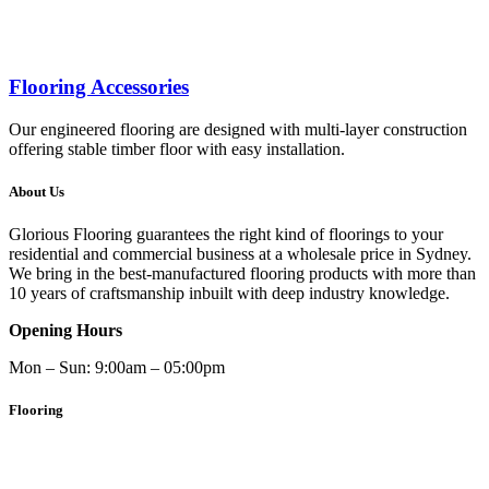
Flooring Accessories
Our engineered flooring are designed with multi-layer construction
offering stable timber floor with easy installation.
About Us
Glorious Flooring guarantees the right kind of floorings to your
residential and commercial business at a wholesale price in Sydney.
We bring in the best-manufactured flooring products with more than
10 years of craftsmanship inbuilt with deep industry knowledge.
Opening Hours
Mon – Sun: 9:00am – 05:00pm
Flooring