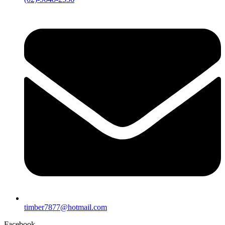
timber7877@hotmail.com
Facebook