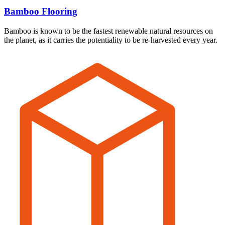
Bamboo Flooring
Bamboo is known to be the fastest renewable natural resources on
the planet, as it carries the potentiality to be re-harvested every year.