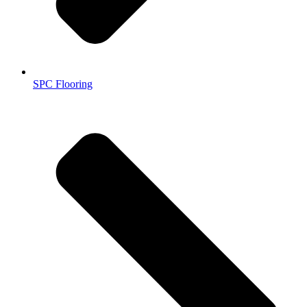
SPC Flooring