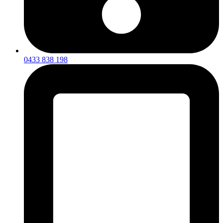
0433 838 198