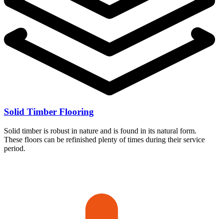
Solid Timber Flooring
Solid timber is robust in nature and is found in its natural form.
These floors can be refinished plenty of times during their service
period.