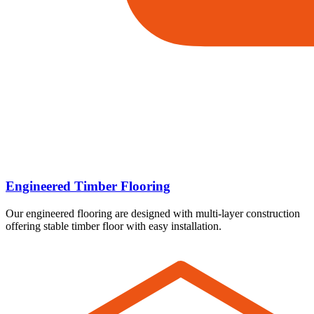
Engineered Timber Flooring
Our engineered flooring are designed with multi-layer construction
offering stable timber floor with easy installation.