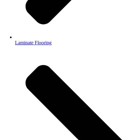
Laminate Flooring