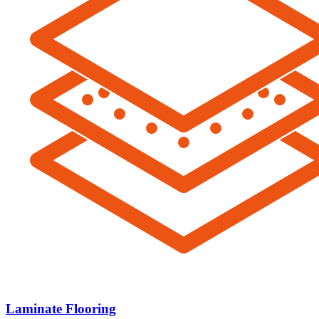
Laminate Flooring