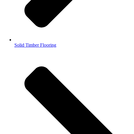
Solid Timber Flooring