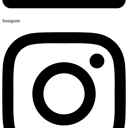
Instagram