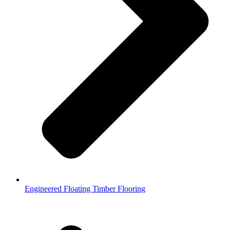
Engineered Floating Timber Flooring