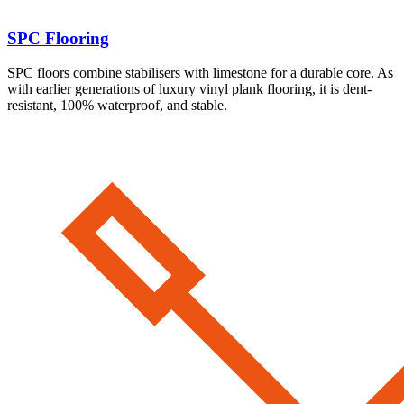
SPC Flooring
SPC floors combine stabilisers with limestone for a durable core. As
with earlier generations of luxury vinyl plank flooring, it is dent-
resistant, 100% waterproof, and stable.