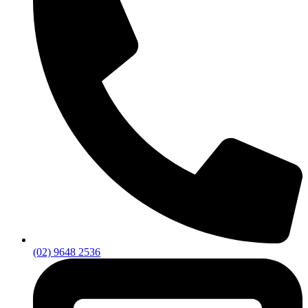
(02) 9648 2536