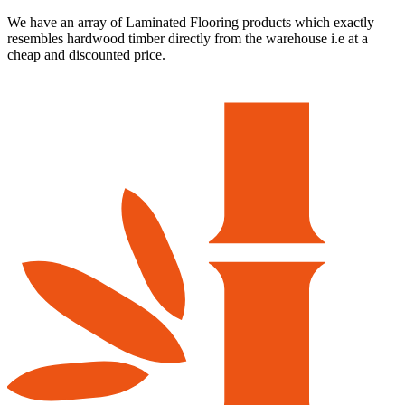
We have an array of Laminated Flooring products which exactly
resembles hardwood timber directly from the warehouse i.e at a
cheap and discounted price.