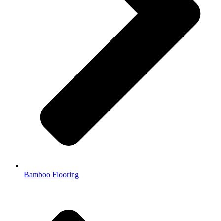
Bamboo Flooring