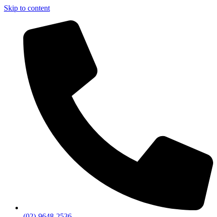
Skip to content
(02)-9648-2536