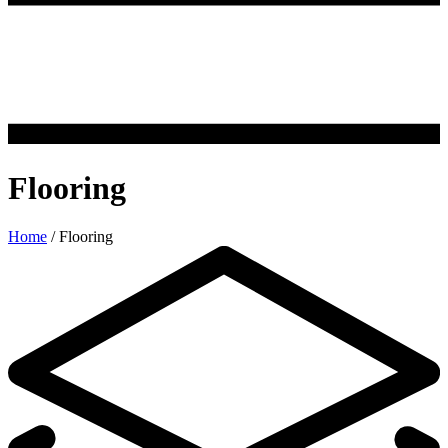
Flooring
Home
/
Flooring