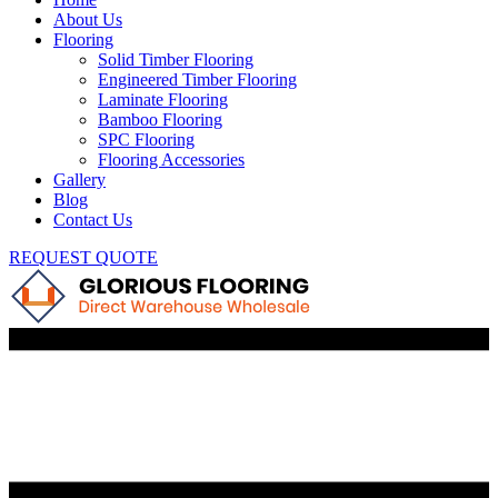
About Us
Flooring
Solid Timber Flooring
Engineered Timber Flooring
Laminate Flooring
Bamboo Flooring
SPC Flooring
Flooring Accessories
Gallery
Blog
Contact Us
REQUEST QUOTE