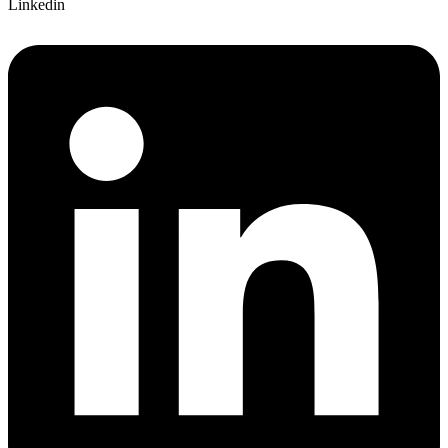
Linkedin