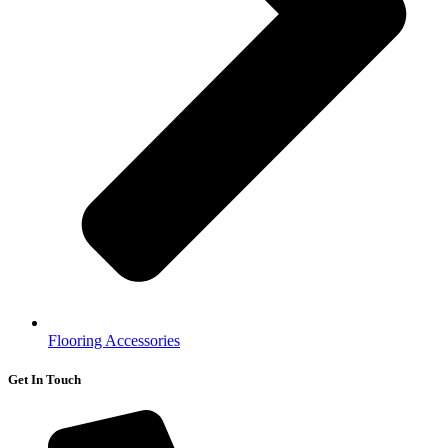
Flooring Accessories
Get In Touch